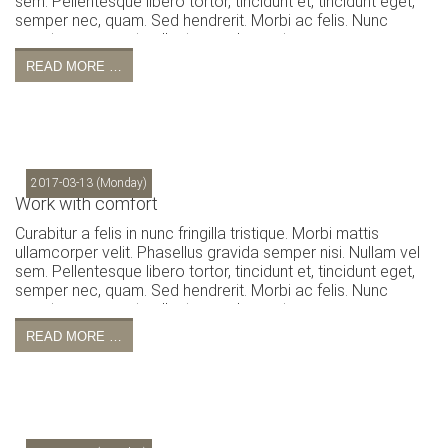
sem. Pellentesque libero tortor, tincidunt et, tincidunt eget,
semper nec, quam. Sed hendrerit. Morbi ac felis. Nunc
egestas, augue at pellentesque laoreet.
READ MORE …
2017-03-13
(Monday)
Work with comfort
Curabitur a felis in nunc fringilla tristique. Morbi mattis
ullamcorper velit. Phasellus gravida semper nisi. Nullam vel
sem. Pellentesque libero tortor, tincidunt et, tincidunt eget,
semper nec, quam. Sed hendrerit. Morbi ac felis. Nunc
egestas, augue at pellentesque laoreet.
READ MORE …