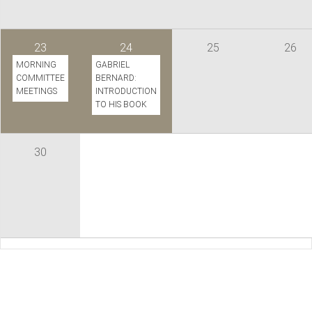
23
24
25
26
MORNING
GABRIEL
COMMITTEE
BERNARD:
MEETINGS
INTRODUCTION
TO HIS BOOK
30