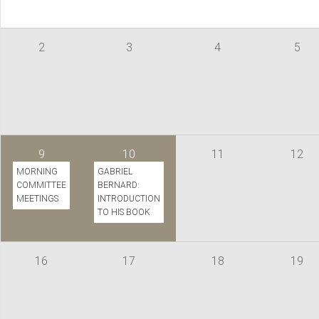
2
3
4
5
9
10
11
12
MORNING
GABRIEL
COMMITTEE
BERNARD:
MEETINGS
INTRODUCTION
TO HIS BOOK
16
17
18
19