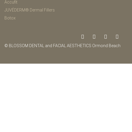
Accufit
JUVÉDERM® Dermal Fillers
Botox
© BLOSSOM DENTAL and FACIAL AESTHETICS Ormond Beach