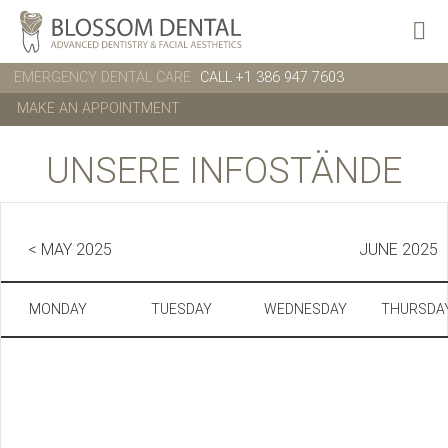
EMERGENCY DENTAL CARE
CALL +1 386 947 7603
MAKE AN APPOINTMENT
UNSERE INFOSTÄNDE
< MAY 2025
JUNE 2025
MONDAY
TUESDAY
WEDNESDAY
THURSDA