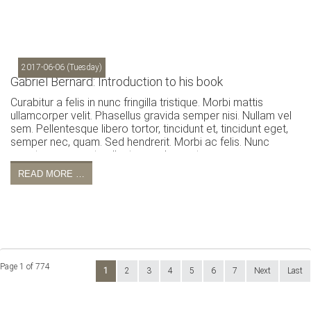
2017-06-06
(Tuesday)
Gabriel Bernard: Introduction to his book
Curabitur a felis in nunc fringilla tristique. Morbi mattis
ullamcorper velit. Phasellus gravida semper nisi. Nullam vel
sem. Pellentesque libero tortor, tincidunt et, tincidunt eget,
semper nec, quam. Sed hendrerit. Morbi ac felis. Nunc
egestas, augue at pellentesque laoreet.
READ MORE …
Page 1 of 774
1
2
3
4
5
6
7
Next
Last