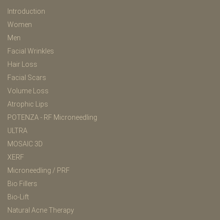
Introduction
Women
Men
Facial Wrinkles
Hair Loss
Facial Scars
Volume Loss
Atrophic Lips
POTENZA - RF Microneedling
ULTRA
MOSAIC 3D
XERF
Microneedling / PRF
Bio Fillers
Bio-Lift
Natural Acne Therapy