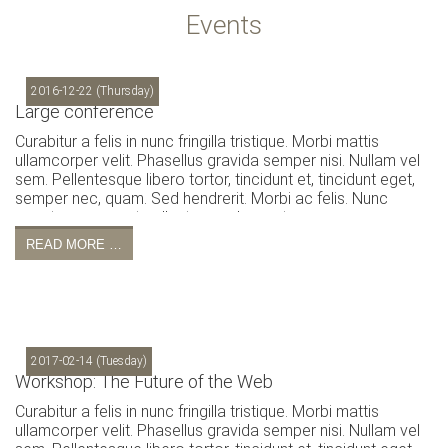
Events
2016-12-22
(Thursday)
Large conference
Curabitur a felis in nunc fringilla tristique. Morbi mattis
ullamcorper velit. Phasellus gravida semper nisi. Nullam vel
sem. Pellentesque libero tortor, tincidunt et, tincidunt eget,
semper nec, quam. Sed hendrerit. Morbi ac felis. Nunc
egestas, augue at pellentesque laoreet.
READ MORE …
2017-02-14
(Tuesday)
Workshop: The Future of the Web
Curabitur a felis in nunc fringilla tristique. Morbi mattis
ullamcorper velit. Phasellus gravida semper nisi. Nullam vel