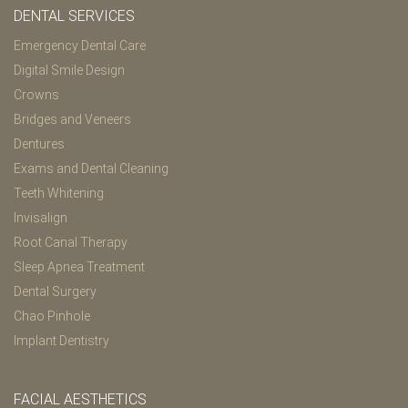
DENTAL SERVICES
Emergency Dental Care
Digital Smile Design
Crowns
Bridges and Veneers
Dentures
Exams and Dental Cleaning
Teeth Whitening
Invisalign
Root Canal Therapy
Sleep Apnea Treatment
Dental Surgery
Chao Pinhole
Implant Dentistry
FACIAL AESTHETICS