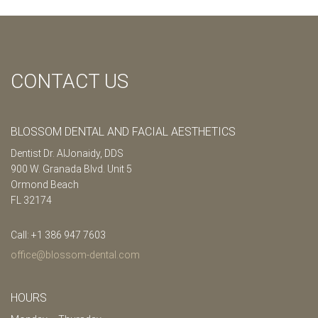
CONTACT US
BLOSSOM DENTAL AND FACIAL AESTHETICS
Dentist Dr. AlJonaidy, DDS
900 W. Granada Blvd. Unit 5
Ormond Beach
FL 32174
Call: +1 386 947 7603
office@blossom-dental.com
HOURS