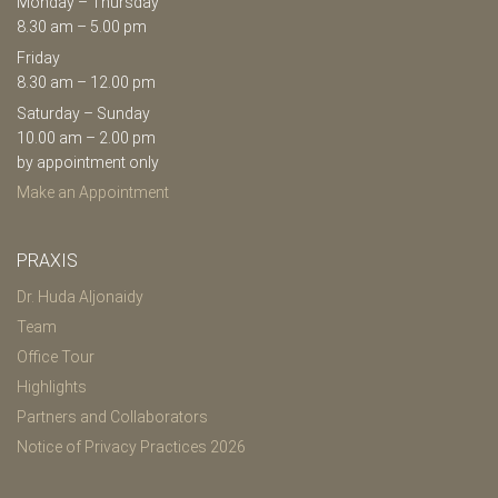
Monday – Thursday
8.30 am – 5.00 pm
Friday
8.30 am – 12.00 pm
Saturday – Sunday
10.00 am – 2.00 pm
by appointment only
Make an Appointment
PRAXIS
Dr. Huda Aljonaidy
Team
Office Tour
Highlights
Partners and Collaborators
Notice of Privacy Practices 2026