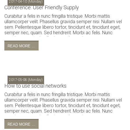
2017-04-10
(Monday)
Conference: User Friendly Supply
Curabitur a felis in nunc fringilla tristique. Morbi mattis
ullamcorper velit. Phasellus gravida semper nisi. Nullam vel
sem. Pellentesque libero tortor, tincidunt et, tincidunt eget,
semper nec, quam. Sed hendrerit. Morbi ac felis. Nunc
egestas, augue at pellentesque laoreet.
READ MORE …
2017-05-08
(Monday)
How to use social networks
Curabitur a felis in nunc fringilla tristique. Morbi mattis
ullamcorper velit. Phasellus gravida semper nisi. Nullam vel
sem. Pellentesque libero tortor, tincidunt et, tincidunt eget,
semper nec, quam. Sed hendrerit. Morbi ac felis. Nunc
egestas, augue at pellentesque laoreet.
READ MORE …