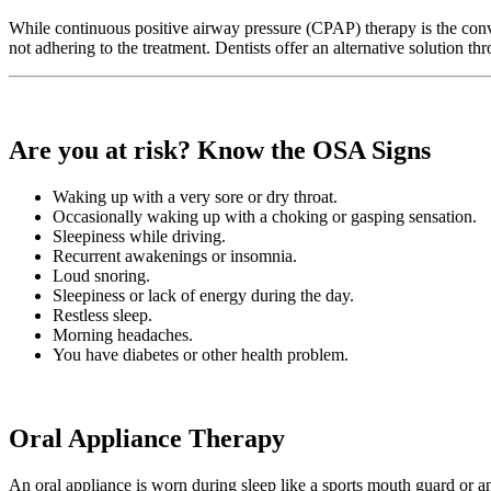
While continuous positive airway pressure (CPAP) therapy is the conven
not adhering to the treatment. Dentists offer an alternative solution 
Are you at risk? Know the OSA Signs
Waking up with a very sore or dry throat.
Occasionally waking up with a choking or gasping sensation.
Sleepiness while driving.
Recurrent awakenings or insomnia.
Loud snoring.
Sleepiness or lack of energy during the day.
Restless sleep.
Morning headaches.
You have diabetes or other health problem.
Oral Appliance Therapy
An oral appliance is worn during sleep like a sports mouth guard or an