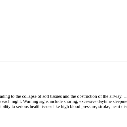
ding to the collapse of soft tissues and the obstruction of the airway. T
each night. Warning signs include snoring, excessive daytime sleepiness,
ibility to serious health issues like high blood pressure, stroke, heart d