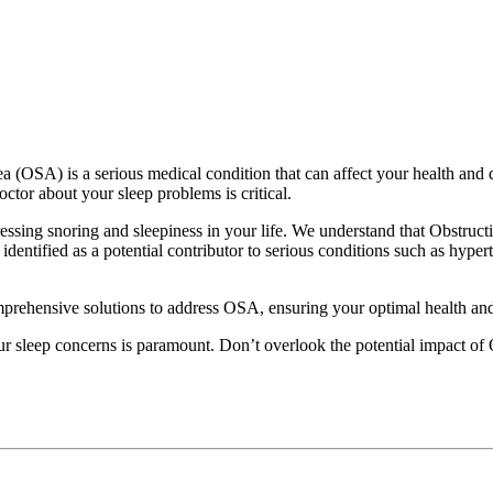
 (OSA) is a serious medical condition that can affect your health and qu
octor about your sleep problems is critical.
sing snoring and sleepiness in your life. We understand that Obstructi
dentified as a potential contributor to serious conditions such as hypert
rehensive solutions to address OSA, ensuring your optimal health and q
ur sleep concerns is paramount. Don’t overlook the potential impact of 