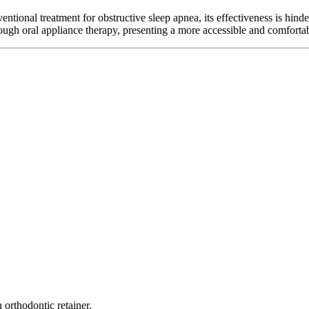
tional treatment for obstructive sleep apnea, its effectiveness is hinder
through oral appliance therapy, presenting a more accessible and comfort
 orthodontic retainer.