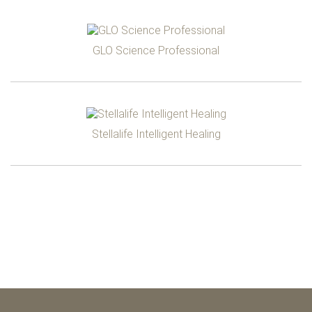
GLO Science Professional
Stellalife Intelligent Healing