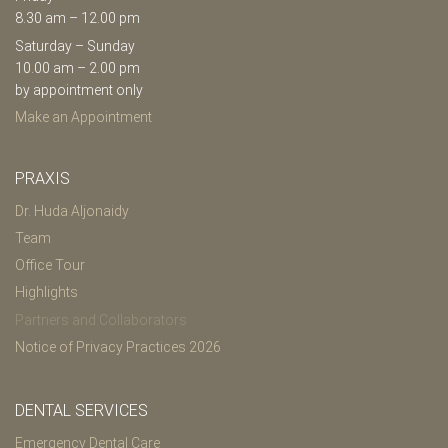
8.30 am – 12.00 pm
Saturday – Sunday
10.00 am – 2.00 pm
by appointment only
Make an Appointment
PRAXIS
Dr. Huda Aljonaidy
Team
Office Tour
Highlights
Partners and Collaborators
Notice of Privacy Practices 2026
DENTAL SERVICES
Emergency Dental Care