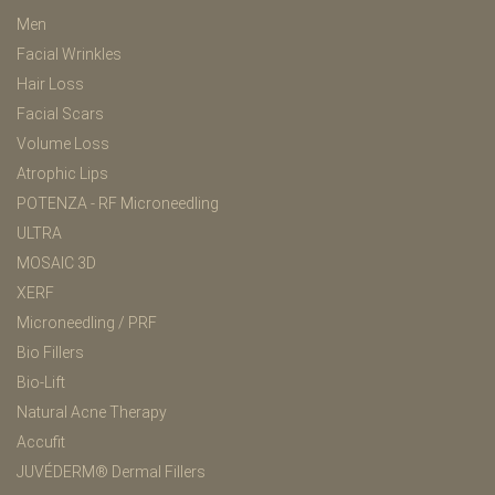
Men
Facial Wrinkles
Hair Loss
Facial Scars
Volume Loss
Atrophic Lips
POTENZA - RF Microneedling
ULTRA
MOSAIC 3D
XERF
Microneedling / PRF
Bio Fillers
Bio-Lift
Natural Acne Therapy
Accufit
JUVÉDERM® Dermal Fillers