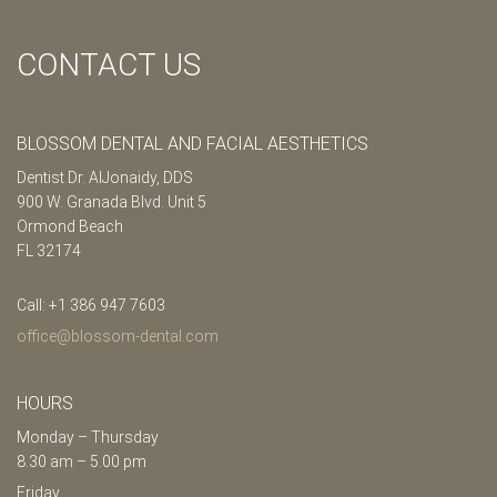
CONTACT US
BLOSSOM DENTAL AND FACIAL AESTHETICS
Dentist Dr. AlJonaidy, DDS
900 W. Granada Blvd. Unit 5
Ormond Beach
FL 32174
Call: +1 386 947 7603
office@blossom-dental.com
HOURS
Monday – Thursday
8.30 am – 5.00 pm
Friday