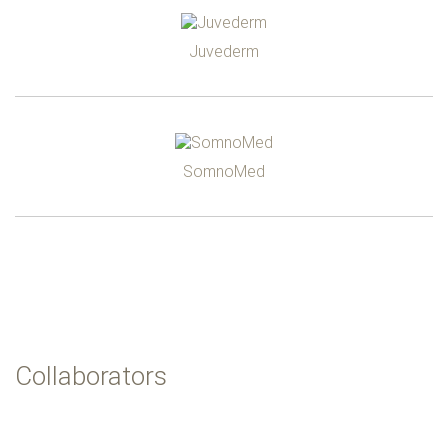
Juvederm
SomnoMed
Collaborators