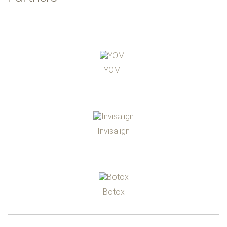
YOMI
Invisalign
Botox