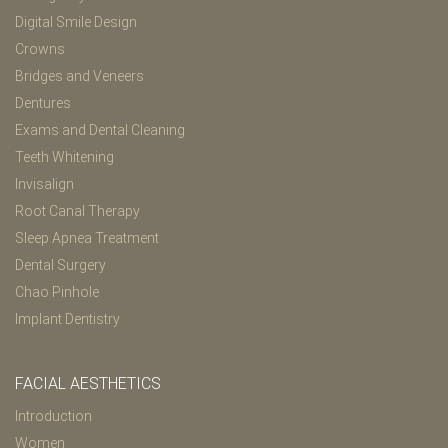
Digital Smile Design
Crowns
Bridges and Veneers
Dentures
Exams and Dental Cleaning
Teeth Whitening
Invisalign
Root Canal Therapy
Sleep Apnea Treatment
Dental Surgery
Chao Pinhole
Implant Dentistry
FACIAL AESTHETICS
Introduction
Women