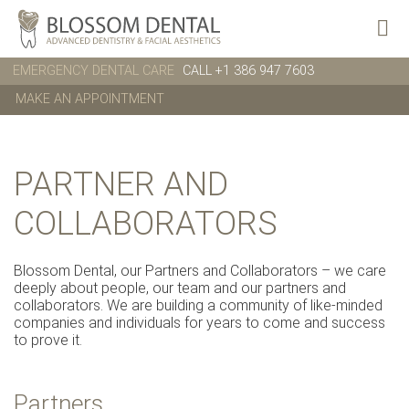
EMERGENCY DENTAL CARE
CALL +1 386 947 7603
MAKE AN APPOINTMENT
PARTNER AND
COLLABORATORS
Blossom Dental, our Partners and Collaborators – we care
deeply about people, our team and our partners and
collaborators. We are building a community of like-minded
companies and individuals for years to come and success
to prove it.
Partners