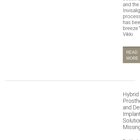
and the
Invisali
proces
has bee
breeze.
Vikki
READ
MORE
Hybrid
Prosth
and De
Implan
Solutio
Missin