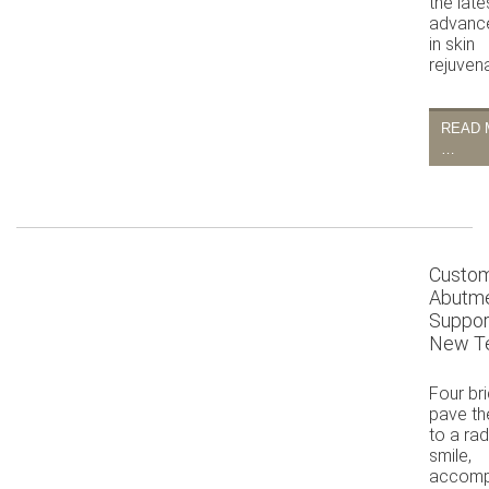
the late
advanc
in skin
rejuvena
READ 
…
Custo
Abutm
Suppor
New T
Four br
pave th
to a rad
smile,
accomp