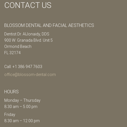
CONTACT US
BLOSSOM DENTAL AND FACIAL AESTHETICS
Dentist Dr. AlJonaidy, DDS
900 W. Granada Blvd. Unit 5
Ormond Beach
FL 32174
Call: +1 386 947 7603
office@blossom-dental.com
HOURS
Monday – Thursday
8.30 am – 5.00 pm
Friday
8.30 am – 12.00 pm