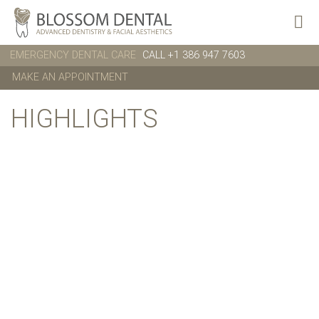
EMERGENCY DENTAL CARE
CALL +1 386 947 7603
MAKE AN APPOINTMENT
HIGHLIGHTS