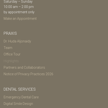
Saturday – Sunday
10.00 am – 2.00 pm
by appointment only
Make an Appointment
PRAXIS
Dr. Huda Aljonaidy
Team
Office Tour
Highlights
Partners and Collaborators
Notice of Privacy Practices 2026
DENTAL SERVICES
Emergency Dental Care
Digital Smile Design