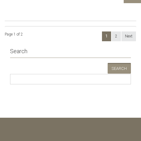
Page 1 of 2
1
2
Next
Search
SEARCH