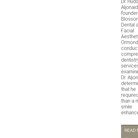
Dr. Hud
Aljonaid
founder
Blosso
Dental 
Facial
Aestheti
Ormond
conduc
compre
dentistr
service
examini
Dr. Aljo
determ
that he
require
than a 
smile
enhanc
READ 
…