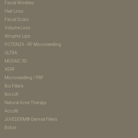
Facial Wrinkles
Hair Loss
Facial Scars
Volume Loss
Atrophic Lips
POTENZA - RF Microneedling
ULTRA
MOSAIC 3D
XERF
Microneedling / PRF
Bio Fillers
Bio-Lift
Natural Acne Therapy
Accufit
JUVÉDERM® Dermal Fillers
Botox