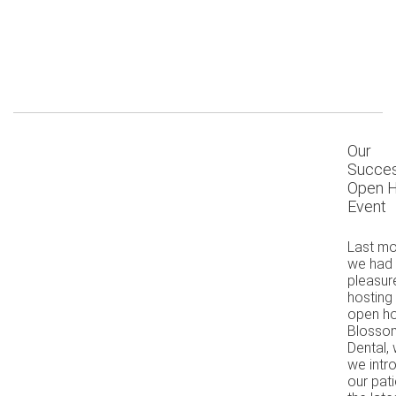
Our
Succes
Open 
Event
Last mo
we had 
pleasur
hosting
open ho
Blosso
Dental,
we intr
our pati