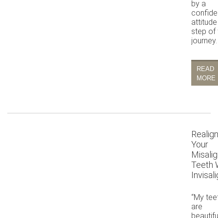
by a
confide
attitude
step of
journey.
READ
MORE
Realig
Your
Misali
Teeth 
Invisal
“My tee
are
beautifu