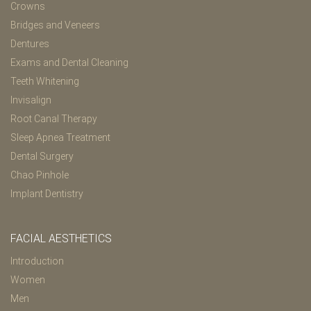
Crowns
Bridges and Veneers
Dentures
Exams and Dental Cleaning
Teeth Whitening
Invisalign
Root Canal Therapy
Sleep Apnea Treatment
Dental Surgery
Chao Pinhole
Implant Dentistry
FACIAL AESTHETICS
Introduction
Women
Men