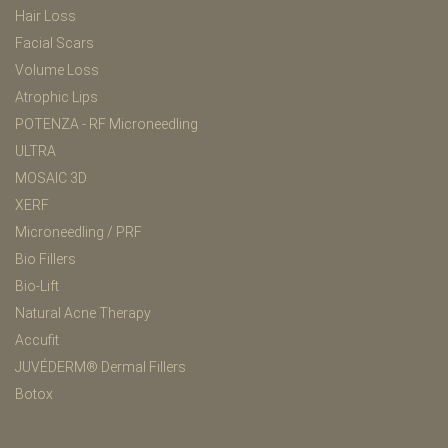
Hair Loss
Facial Scars
Volume Loss
Atrophic Lips
POTENZA - RF Microneedling
ULTRA
MOSAIC 3D
XERF
Microneedling / PRF
Bio Fillers
Bio-Lift
Natural Acne Therapy
Accufit
JUVÉDERM® Dermal Fillers
Botox