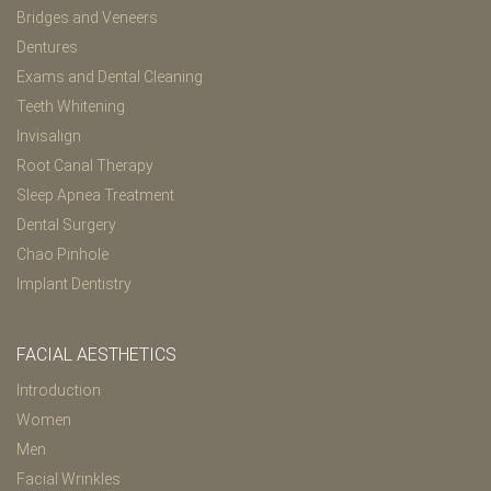
Bridges and Veneers
Dentures
Exams and Dental Cleaning
Teeth Whitening
Invisalign
Root Canal Therapy
Sleep Apnea Treatment
Dental Surgery
Chao Pinhole
Implant Dentistry
FACIAL AESTHETICS
Introduction
Women
Men
Facial Wrinkles