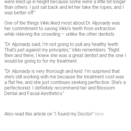
were lined up in height because some were a little bit longer
than others. I just sat back and let her take the ropes, and I
was better off.”
One of the things Vikki liked most about Dr. Aljonaidy was
her commitment to saving Vikki’s teeth from extraction
while relieving the crowding — unlike the other dentists.
“Dr. Aljonaidy said, I’m not going to pull any healthy teeth.
That’s just against my principles,” Vikki remembers. “Right
then and there, I knew she was a great dentist and the one I
would be going to for my treatment.
“Dr. Aljonaidy is very thorough and kind. I’m surprised that
she’s still working with me because the treatment cost was
a flat fee, and she just continues seeking perfection. She’s a
perfectionist. I definitely recommend her and Blossom
Dental and Facial Aesthetics.”
Also read this article on "I found my Doctor"
here
.