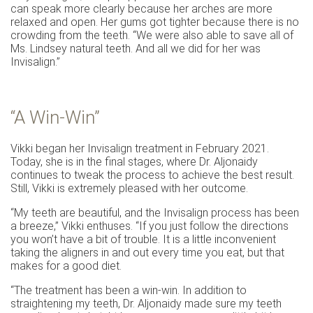
can speak more clearly because her arches are more
relaxed and open. Her gums got tighter because there is no
crowding from the teeth. “We were also able to save all of
Ms. Lindsey natural teeth. And all we did for her was
Invisalign.”
“A Win-Win”
Vikki began her Invisalign treatment in February 2021.
Today, she is in the final stages, where Dr. Aljonaidy
continues to tweak the process to achieve the best result.
Still, Vikki is extremely pleased with her outcome.
“My teeth are beautiful, and the Invisalign process has been
a breeze,” Vikki enthuses. “If you just follow the directions
you won’t have a bit of trouble. It is a little inconvenient
taking the aligners in and out every time you eat, but that
makes for a good diet.
“The treatment has been a win-win. In addition to
straightening my teeth, Dr. Aljonaidy made sure my teeth