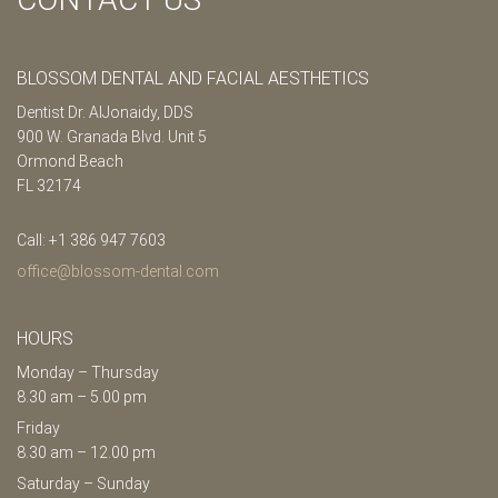
BLOSSOM DENTAL AND FACIAL AESTHETICS
Dentist Dr. AlJonaidy, DDS
900 W. Granada Blvd. Unit 5
Ormond Beach
FL 32174
Call: +1 386 947 7603
office@blossom-dental.com
HOURS
Monday – Thursday
8.30 am – 5.00 pm
Friday
8.30 am – 12.00 pm
Saturday – Sunday