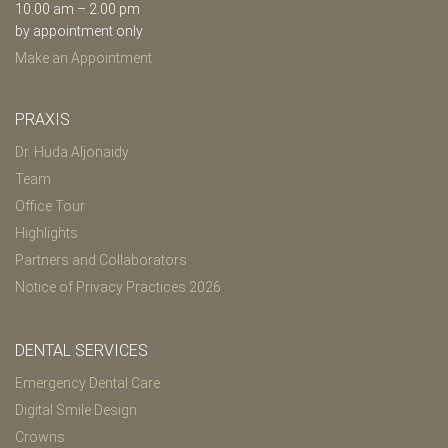
10.00 am – 2.00 pm
by appointment only
Make an Appointment
PRAXIS
Dr. Huda Aljonaidy
Team
Office Tour
Highlights
Partners and Collaborators
Notice of Privacy Practices 2026
DENTAL SERVICES
Emergency Dental Care
Digital Smile Design
Crowns