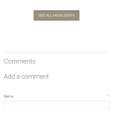
SEE ALL HIGHLIGHTS
Comments
Add a comment
Name
*