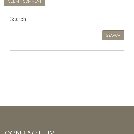
SUBMIT COMMENT
Search
SEARCH
CONTACT US