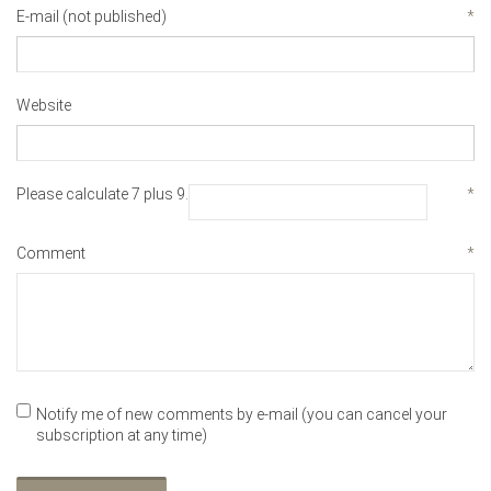
E-mail (not published)
*
Website
Please calculate 7 plus 9.
*
Comment
*
Notify me of new comments by e-mail (you can cancel your
subscription at any time)