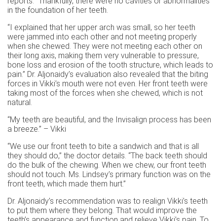
reports. “Thankfully, there were no cavities or abnormalities
in the foundation of her teeth.
“I explained that her upper arch was small, so her teeth
were jammed into each other and not meeting properly
when she chewed. They were not meeting each other on
their long axis, making them very vulnerable to pressure,
bone loss and erosion of the tooth structure, which leads to
pain.” Dr. Aljonaidy’s evaluation also revealed that the biting
forces in Vikki’s mouth were not even. Her front teeth were
taking most of the forces when she chewed, which is not
natural.
“My teeth are beautiful, and the Invisalign process has been
a breeze.” – Vikki
“We use our front teeth to bite a sandwich and that is all
they should do,” the doctor details. “The back teeth should
do the bulk of the chewing. When we chew, our front teeth
should not touch. Ms. Lindsey’s primary function was on the
front teeth, which made them hurt.”
Dr. Aljonaidy’s recommendation was to realign Vikki’s teeth
to put them where they belong. That would improve the
teeth’s appearance and function and relieve Vikki’s pain. To