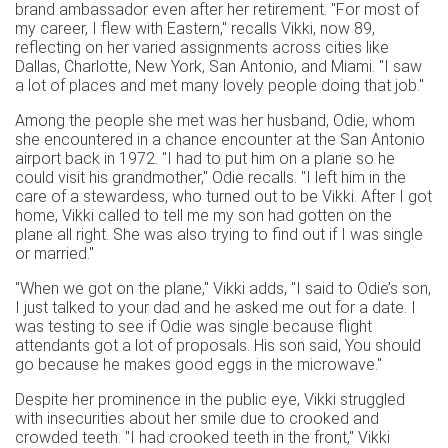
brand ambassador even after her retirement. "For most of
my career, I flew with Eastern," recalls Vikki, now 89,
reflecting on her varied assignments across cities like
Dallas, Charlotte, New York, San Antonio, and Miami. "I saw
a lot of places and met many lovely people doing that job."
Among the people she met was her husband, Odie, whom
she encountered in a chance encounter at the San Antonio
airport back in 1972. "I had to put him on a plane so he
could visit his grandmother," Odie recalls. "I left him in the
care of a stewardess, who turned out to be Vikki. After I got
home, Vikki called to tell me my son had gotten on the
plane all right. She was also trying to find out if I was single
or married."
"When we got on the plane," Vikki adds, "I said to Odie’s son,
I just talked to your dad and he asked me out for a date. I
was testing to see if Odie was single because flight
attendants got a lot of proposals. His son said, You should
go because he makes good eggs in the microwave."
Despite her prominence in the public eye, Vikki struggled
with insecurities about her smile due to crooked and
crowded teeth. "I had crooked teeth in the front," Vikki