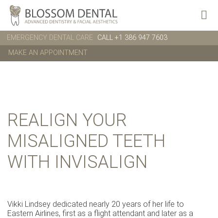
EMERGENCY DENTAL CARE
CALL +1 386 947 7603
MAKE AN APPOINTMENT
REALIGN YOUR
MISALIGNED TEETH
WITH INVISALIGN
Vikki Lindsey dedicated nearly 20 years of her life to
Eastern Airlines, first as a flight attendant and later as a