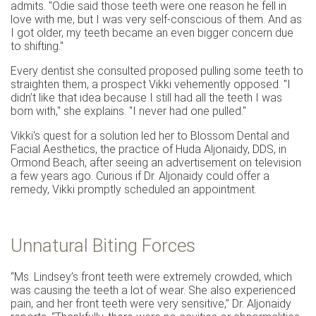
admits. "Odie said those teeth were one reason he fell in
love with me, but I was very self-conscious of them. And as
I got older, my teeth became an even bigger concern due
to shifting."
Every dentist she consulted proposed pulling some teeth to
straighten them, a prospect Vikki vehemently opposed. "I
didn’t like that idea because I still had all the teeth I was
born with," she explains. "I never had one pulled."
Vikki's quest for a solution led her to Blossom Dental and
Facial Aesthetics, the practice of Huda Aljonaidy, DDS, in
Ormond Beach, after seeing an advertisement on television
a few years ago. Curious if Dr. Aljonaidy could offer a
remedy, Vikki promptly scheduled an appointment.
Unnatural Biting Forces
“Ms. Lindsey’s front teeth were extremely crowded, which
was causing the teeth a lot of wear. She also experienced
pain, and her front teeth were very sensitive,” Dr. Aljonaidy