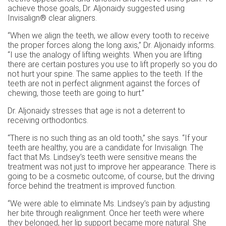
achieve those goals, Dr. Aljonaidy suggested using
Invisalign® clear aligners.
“When we align the teeth, we allow every tooth to receive
the proper forces along the long axis,” Dr. Aljonaidy informs.
“I use the analogy of lifting weights. When you are lifting
there are certain postures you use to lift properly so you do
not hurt your spine. The same applies to the teeth. If the
teeth are not in perfect alignment against the forces of
chewing, those teeth are going to hurt.”
Dr. Aljonaidy stresses that age is not a deterrent to
receiving orthodontics.
“There is no such thing as an old tooth,” she says. “If your
teeth are healthy, you are a candidate for Invisalign. The
fact that Ms. Lindsey’s teeth were sensitive means the
treatment was not just to improve her appearance. There is
going to be a cosmetic outcome, of course, but the driving
force behind the treatment is improved function.
“We were able to eliminate Ms. Lindsey’s pain by adjusting
her bite through realignment. Once her teeth were where
they belonged, her lip support became more natural. She