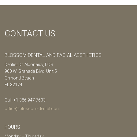
CONTACT US
BLOSSOM DENTAL AND FACIAL AESTHETICS
Dentist Dr. AlJonaidy, DDS
900 W. Granada Blvd. Unit 5
Ormond Beach
FL 32174
Call: +1 386 947 7603
office@blossom-dental.com
HOURS
Monday – Thursday