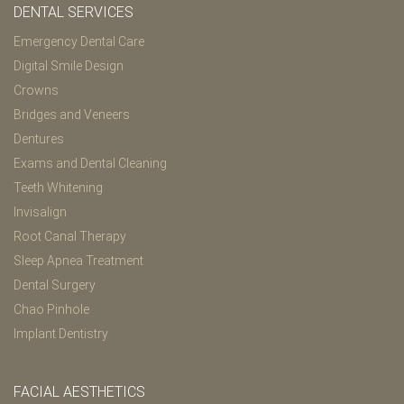
DENTAL SERVICES
Emergency Dental Care
Digital Smile Design
Crowns
Bridges and Veneers
Dentures
Exams and Dental Cleaning
Teeth Whitening
Invisalign
Root Canal Therapy
Sleep Apnea Treatment
Dental Surgery
Chao Pinhole
Implant Dentistry
FACIAL AESTHETICS