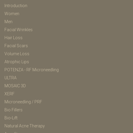
Introduction
Women
Men
Facial Wrinkles
Hair Loss
Facial Scars
Volume Loss
Atrophic Lips
POTENZA - RF Microneedling
ULTRA
MOSAIC 3D
XERF
Microneedling / PRF
Bio Fillers
Bio-Lift
Natural Acne Therapy