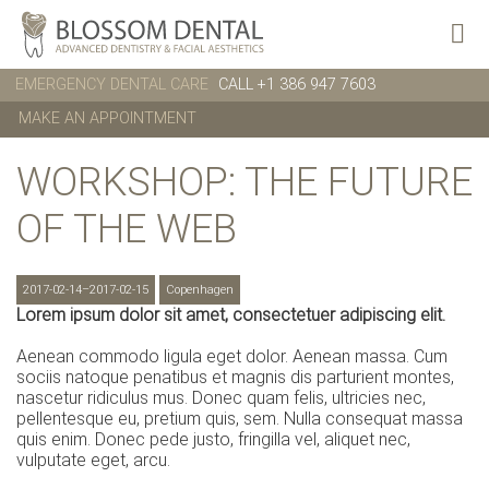
EMERGENCY DENTAL CARE
CALL +1 386 947 7603
MAKE AN APPOINTMENT
WORKSHOP: THE FUTURE
OF THE WEB
2017-02-14–2017-02-15
Copenhagen
Lorem ipsum dolor sit amet, consectetuer adipiscing elit.
Aenean commodo ligula eget dolor. Aenean massa. Cum
sociis natoque penatibus et magnis dis parturient montes,
nascetur ridiculus mus. Donec quam felis, ultricies nec,
pellentesque eu, pretium quis, sem. Nulla consequat massa
quis enim. Donec pede justo, fringilla vel, aliquet nec,
vulputate eget, arcu.