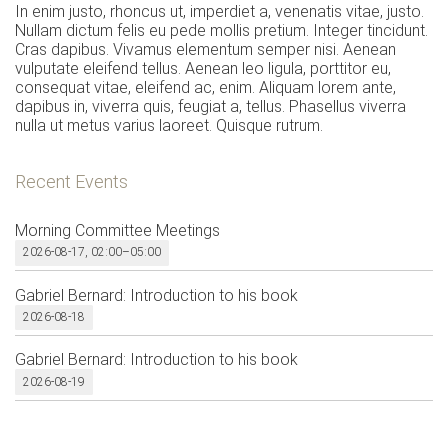
In enim justo, rhoncus ut, imperdiet a, venenatis vitae, justo.
Nullam dictum felis eu pede mollis pretium. Integer tincidunt.
Cras dapibus. Vivamus elementum semper nisi. Aenean
vulputate eleifend tellus. Aenean leo ligula, porttitor eu,
consequat vitae, eleifend ac, enim. Aliquam lorem ante,
dapibus in, viverra quis, feugiat a, tellus. Phasellus viverra
nulla ut metus varius laoreet. Quisque rutrum.
Recent Events
Morning Committee Meetings
2026-08-17, 02:00–05:00
Gabriel Bernard: Introduction to his book
2026-08-18
Gabriel Bernard: Introduction to his book
2026-08-19