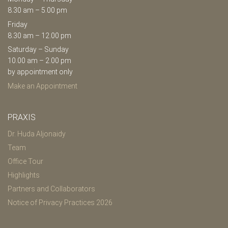
8.30 am – 5.00 pm
Friday
8.30 am – 12.00 pm
Saturday – Sunday
10.00 am – 2.00 pm
by appointment only
Make an Appointment
PRAXIS
Dr. Huda Aljonaidy
Team
Office Tour
Highlights
Partners and Collaborators
Notice of Privacy Practices 2026