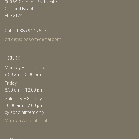
900 W. Granada Blvd. Unit 5
Ormond Beach
FL 32174
Call: +1 386 947 7603
office@blossom-dental.com
HOURS
Monday – Thursday
8.30 am – 5.00 pm
Friday
8.30 am – 12.00 pm
Saturday – Sunday
10.00 am – 2.00 pm
by appointment only
Make an Appointment