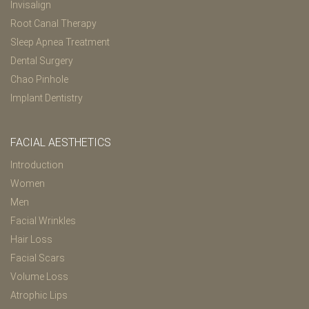
Invisalign
Root Canal Therapy
Sleep Apnea Treatment
Dental Surgery
Chao Pinhole
Implant Dentistry
FACIAL AESTHETICS
Introduction
Women
Men
Facial Wrinkles
Hair Loss
Facial Scars
Volume Loss
Atrophic Lips