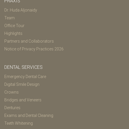
PRAXIS
Dr. Huda Aljonaidy
Team
Office Tour
Highlights
Partners and Collaborators
Notice of Privacy Practices 2026
DENTAL SERVICES
Emergency Dental Care
Digital Smile Design
Crowns
Bridges and Veneers
Dentures
Exams and Dental Cleaning
Teeth Whitening