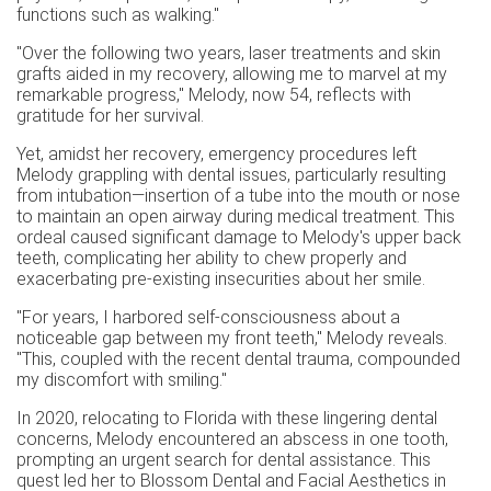
functions such as walking."
"Over the following two years, laser treatments and skin
grafts aided in my recovery, allowing me to marvel at my
remarkable progress," Melody, now 54, reflects with
gratitude for her survival.
Yet, amidst her recovery, emergency procedures left
Melody grappling with dental issues, particularly resulting
from intubation—insertion of a tube into the mouth or nose
to maintain an open airway during medical treatment. This
ordeal caused significant damage to Melody's upper back
teeth, complicating her ability to chew properly and
exacerbating pre-existing insecurities about her smile.
"For years, I harbored self-consciousness about a
noticeable gap between my front teeth," Melody reveals.
"This, coupled with the recent dental trauma, compounded
my discomfort with smiling."
In 2020, relocating to Florida with these lingering dental
concerns, Melody encountered an abscess in one tooth,
prompting an urgent search for dental assistance. This
quest led her to Blossom Dental and Facial Aesthetics in