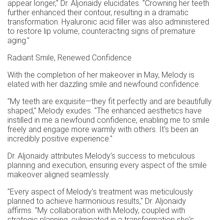
appear longer," Dr. Aljonaidy elucidates. "Crowning her teeth
further enhanced their contour, resulting in a dramatic
transformation. Hyaluronic acid filler was also administered
to restore lip volume, counteracting signs of premature
aging."
Radiant Smile, Renewed Confidence
With the completion of her makeover in May, Melody is
elated with her dazzling smile and newfound confidence.
"My teeth are exquisite—they fit perfectly and are beautifully
shaped," Melody exudes. "The enhanced aesthetics have
instilled in me a newfound confidence, enabling me to smile
freely and engage more warmly with others. It's been an
incredibly positive experience."
Dr. Aljonaidy attributes Melody's success to meticulous
planning and execution, ensuring every aspect of the smile
makeover aligned seamlessly.
"Every aspect of Melody's treatment was meticulously
planned to achieve harmonious results," Dr. Aljonaidy
affirms. "My collaboration with Melody, coupled with
strategic planning, culminated in a transformation she's