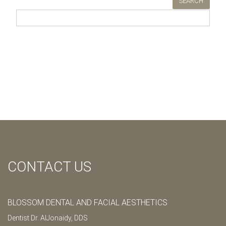
SEARCH
CONTACT US
BLOSSOM DENTAL AND FACIAL AESTHETICS
Dentist Dr. AlJonaidy, DDS