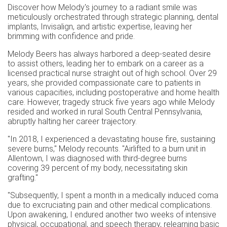
Discover how Melody's journey to a radiant smile was
meticulously orchestrated through strategic planning, dental
implants, Invisalign, and artistic expertise, leaving her
brimming with confidence and pride.
Melody Beers has always harbored a deep-seated desire
to assist others, leading her to embark on a career as a
licensed practical nurse straight out of high school. Over 29
years, she provided compassionate care to patients in
various capacities, including postoperative and home health
care. However, tragedy struck five years ago while Melody
resided and worked in rural South Central Pennsylvania,
abruptly halting her career trajectory.
"In 2018, I experienced a devastating house fire, sustaining
severe burns," Melody recounts. "Airlifted to a burn unit in
Allentown, I was diagnosed with third-degree burns
covering 39 percent of my body, necessitating skin
grafting."
"Subsequently, I spent a month in a medically induced coma
due to excruciating pain and other medical complications.
Upon awakening, I endured another two weeks of intensive
physical, occupational, and speech therapy, relearning basic