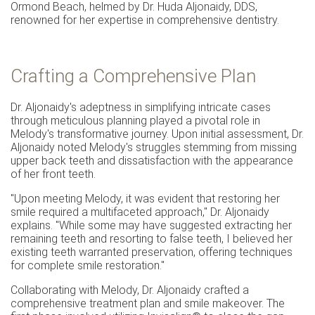
Ormond Beach, helmed by Dr. Huda Aljonaidy, DDS,
renowned for her expertise in comprehensive dentistry.
Crafting a Comprehensive Plan
Dr. Aljonaidy's adeptness in simplifying intricate cases
through meticulous planning played a pivotal role in
Melody's transformative journey. Upon initial assessment, Dr.
Aljonaidy noted Melody's struggles stemming from missing
upper back teeth and dissatisfaction with the appearance
of her front teeth.
"Upon meeting Melody, it was evident that restoring her
smile required a multifaceted approach," Dr. Aljonaidy
explains. "While some may have suggested extracting her
remaining teeth and resorting to false teeth, I believed her
existing teeth warranted preservation, offering techniques
for complete smile restoration."
Collaborating with Melody, Dr. Aljonaidy crafted a
comprehensive treatment plan and smile makeover. The