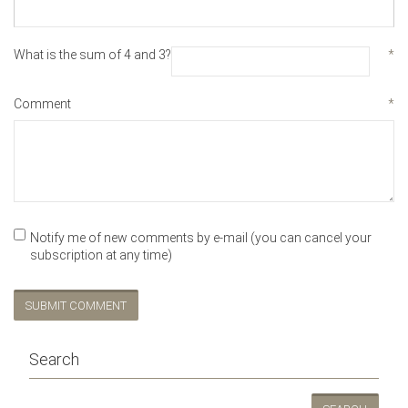
What is the sum of 4 and 3?
*
Comment
*
Notify me of new comments by e-mail (you can cancel your
subscription at any time)
SUBMIT COMMENT
Search