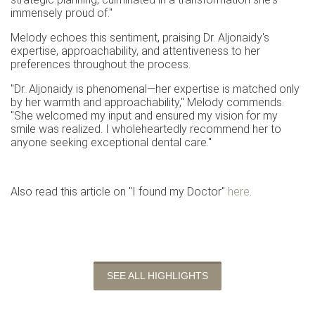
immensely proud of."
Melody echoes this sentiment, praising Dr. Aljonaidy's
expertise, approachability, and attentiveness to her
preferences throughout the process.
"Dr. Aljonaidy is phenomenal—her expertise is matched only
by her warmth and approachability," Melody commends.
"She welcomed my input and ensured my vision for my
smile was realized. I wholeheartedly recommend her to
anyone seeking exceptional dental care."
Also read this article on "I found my Doctor"
here
.
SEE ALL HIGHLIGHTS