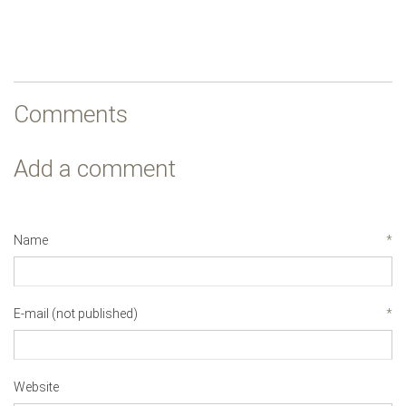
Comments
Add a comment
Name
*
E-mail (not published)
*
Website