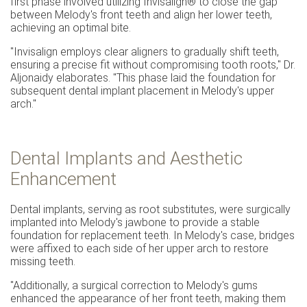
first phase involved utilizing Invisalign® to close the gap
between Melody's front teeth and align her lower teeth,
achieving an optimal bite.
"Invisalign employs clear aligners to gradually shift teeth,
ensuring a precise fit without compromising tooth roots," Dr.
Aljonaidy elaborates. "This phase laid the foundation for
subsequent dental implant placement in Melody's upper
arch."
Dental Implants and Aesthetic
Enhancement
Dental implants, serving as root substitutes, were surgically
implanted into Melody's jawbone to provide a stable
foundation for replacement teeth. In Melody's case, bridges
were affixed to each side of her upper arch to restore
missing teeth.
"Additionally, a surgical correction to Melody's gums
enhanced the appearance of her front teeth, making them