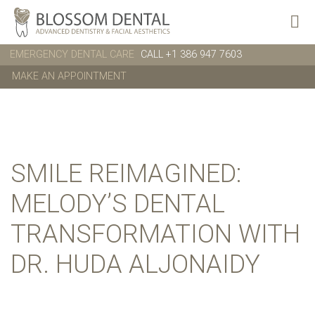
EMERGENCY DENTAL CARE
CALL +1 386 947 7603
MAKE AN APPOINTMENT
SMILE REIMAGINED:
MELODY’S DENTAL
TRANSFORMATION WITH
DR. HUDA ALJONAIDY