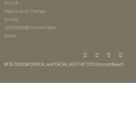
Bio-Lift
Natural Acne Therapy
Accufit
JUVÉDERM® Dermal Fillers
Botox
© BLOSSOM DENTAL and FACIAL AESTHETICS Ormond Beach