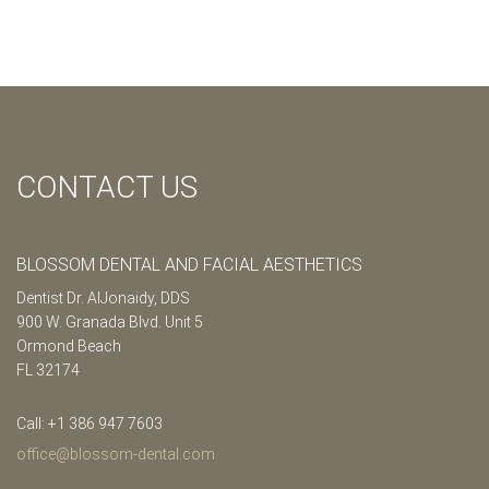
CONTACT US
BLOSSOM DENTAL AND FACIAL AESTHETICS
Dentist Dr. AlJonaidy, DDS
900 W. Granada Blvd. Unit 5
Ormond Beach
FL 32174
Call: +1 386 947 7603
office@blossom-dental.com