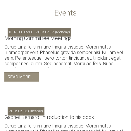
Events
02:00–05:00
2018-02-12
(Monday)
Morning Committee Meetings
Curabitur a felis in nunc fringilla tristique. Morbi mattis
ullamcorper velit. Phasellus gravida semper nisi. Nullam vel
sem. Pellentesque libero tortor, tincidunt et, tincidunt eget,
semper nec, quam. Sed hendrerit. Morbi ac felis. Nunc
egestas, augue at pellentesque laoreet.
READ MORE …
2018-02-13
(Tuesday)
Gabriel Bernard: Introduction to his book
Curabitur a felis in nunc fringilla tristique. Morbi mattis