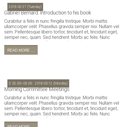
2018-02-27
(Tuesday)
Gabriel Bernard: Introduction to his book
Curabitur a felis in nunc fringilla tristique. Morbi mattis
ullamcorper velit. Phasellus gravida semper nisi. Nullam vel
sem. Pellentesque libero tortor, tincidunt et, tincidunt eget,
semper nec, quam. Sed hendrerit. Morbi ac felis. Nunc
egestas, augue at pellentesque laoreet.
READ MORE …
02:00–05:00
2018-03-12
(Monday)
Morning Committee Meetings
Curabitur a felis in nunc fringilla tristique. Morbi mattis
ullamcorper velit. Phasellus gravida semper nisi. Nullam vel
sem. Pellentesque libero tortor, tincidunt et, tincidunt eget,
semper nec, quam. Sed hendrerit. Morbi ac felis. Nunc
egestas, augue at pellentesque laoreet.
READ MORE …