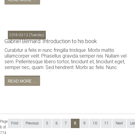
2018-03-13
(Tuesday)
Gabriel Bernard: Introduction to his book
Curabitur a felis in nunc fringilla tristique. Morbi mattis
ullamcorper velit. Phasellus gravida semper nisi. Nullam vel
sem. Pellentesque libero tortor, tincidunt et, tincidunt eget,
semper nec, quam. Sed hendrerit. Morbi ac felis. Nunc
egestas, augue at pellentesque laoreet.
READ MORE …
Page
First
Previous
5
6
7
8
9
10
11
Next
La
8 of
774