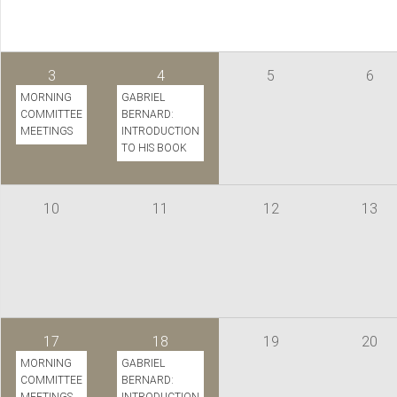
3
4
5
6
MORNING
GABRIEL
COMMITTEE
BERNARD:
MEETINGS
INTRODUCTION
TO HIS BOOK
10
11
12
13
17
18
19
20
MORNING
GABRIEL
COMMITTEE
BERNARD: