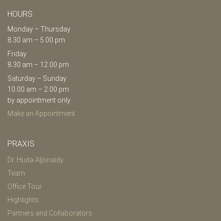
HOURS
Monday – Thursday
8.30 am – 5.00 pm
Friday
8.30 am – 12.00 pm
Saturday – Sunday
10.00 am – 2.00 pm
by appointment only
Make an Appointment
PRAXIS
Dr. Huda Aljonaidy
Team
Office Tour
Highlights
Partners and Collaborators