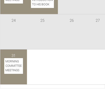
MEETINGS
INTRODUCTION
TO HIS BOOK
24
25
26
27
31
MORNING
COMMITTEE
MEETINGS