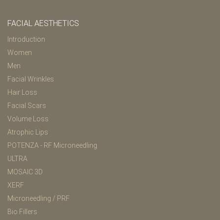
FACIAL AESTHETICS
Introduction
Women
Men
Facial Wrinkles
Hair Loss
Facial Scars
Volume Loss
Atrophic Lips
POTENZA - RF Microneedling
ULTRA
MOSAIC 3D
XERF
Microneedling / PRF
Bio Fillers