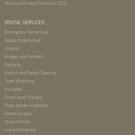
Notice of Privacy Practices 2026
DENTAL SERVICES
Emergency Dental Care
Digital Smile Design
Crowns
Bridges and Veneers
Dentures
Exams and Dental Cleaning
Teeth Whitening
Invisalign
Root Canal Therapy
Sleep Apnea Treatment
Dental Surgery
Chao Pinhole
Implant Dentistry