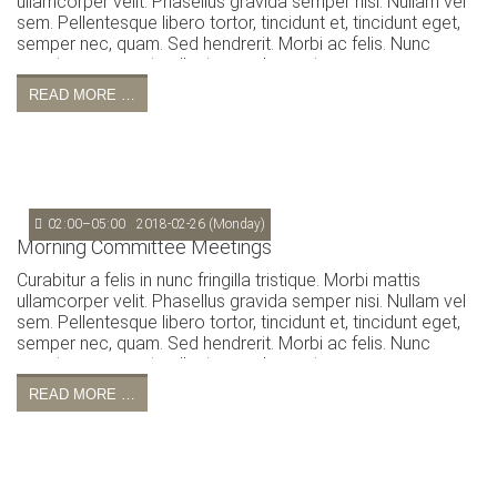
ullamcorper velit. Phasellus gravida semper nisi. Nullam vel
sem. Pellentesque libero tortor, tincidunt et, tincidunt eget,
semper nec, quam. Sed hendrerit. Morbi ac felis. Nunc
egestas, augue at pellentesque laoreet.
READ MORE …
02:00–05:00
2018-02-26
(Monday)
Morning Committee Meetings
Curabitur a felis in nunc fringilla tristique. Morbi mattis
ullamcorper velit. Phasellus gravida semper nisi. Nullam vel
sem. Pellentesque libero tortor, tincidunt et, tincidunt eget,
semper nec, quam. Sed hendrerit. Morbi ac felis. Nunc
egestas, augue at pellentesque laoreet.
READ MORE …