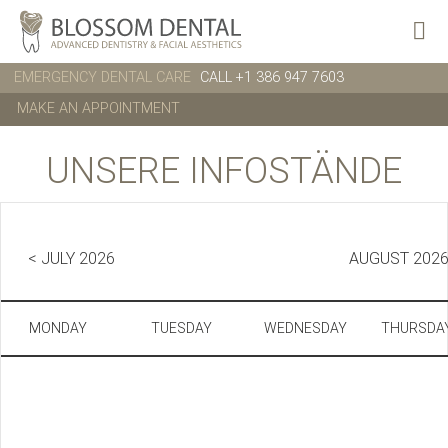
EMERGENCY DENTAL CARE
CALL +1 386 947 7603
MAKE AN APPOINTMENT
UNSERE INFOSTÄNDE
< JULY 2026
AUGUST 202
MONDAY
TUESDAY
WEDNESDAY
THURSDA