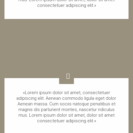
consectetuer adipiscing elit.»
Isabella M.
«Lorem ipsum dolor sit amet, consectetuer
adipiscing elit. Aenean commodo ligula eget dolor.
Aenean massa. Cum sociis natoque penatibus et
magnis dis parturient montes, nascetur ridiculus
mus. Lorem ipsum dolor sit amet, dolor sit amet
consectetuer adipiscing elit.»