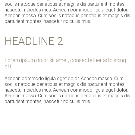
sociis natoque penatibus et magnis dis parturient montes,
nascetur ridiculus mus. Aenean commodo ligula eget dolor.
Aenean massa. Cum sociis natoque penatibus et magnis dis
parturient montes, nascetur ridiculus mus.
HEADLINE 2
Lorem ipsum dolor sit amet, consectetuer adipiscing
elit.
Aenean commodo ligula eget dolor. Aenean massa. Cum
sociis natoque penatibus et magnis dis parturient montes,
nascetur ridiculus mus. Aenean commodo ligula eget dolor.
Aenean massa. Cum sociis natoque penatibus et magnis dis
parturient montes, nascetur ridiculus mus.