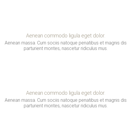
Aenean commodo ligula eget dolor.
Aenean massa. Cum sociis natoque penatibus et magnis dis
parturient montes, nascetur ridiculus mus.
Aenean commodo ligula eget dolor.
Aenean massa. Cum sociis natoque penatibus et magnis dis
parturient montes, nascetur ridiculus mus.