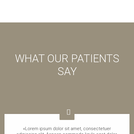
WHAT OUR PATIENTS
SAY
«Lorem ipsum dolor sit amet, consectetuer