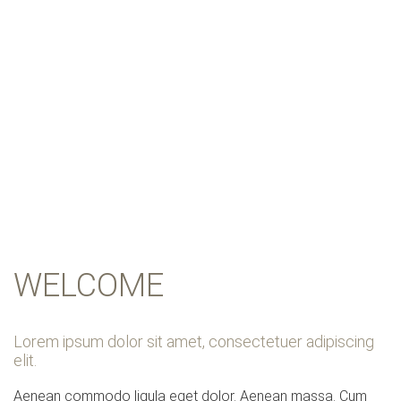
OUR HOSPITAL
WELCOME
Lorem ipsum dolor sit amet, consectetuer adipiscing
elit.
Aenean commodo ligula eget dolor. Aenean massa. Cum