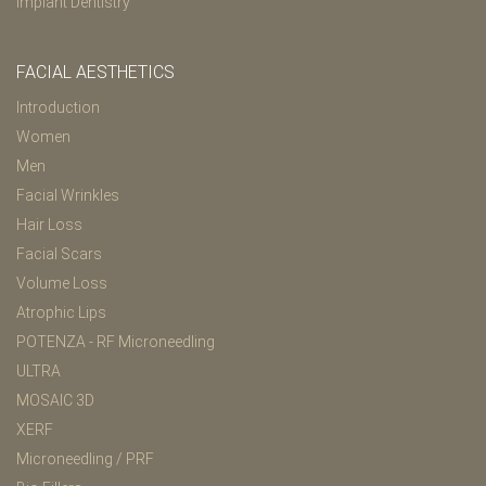
Implant Dentistry
FACIAL AESTHETICS
Introduction
Women
Men
Facial Wrinkles
Hair Loss
Facial Scars
Volume Loss
Atrophic Lips
POTENZA - RF Microneedling
ULTRA
MOSAIC 3D
XERF
Microneedling / PRF