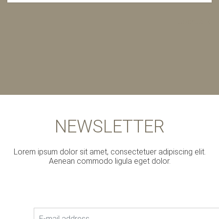
Joshua R.
NEWSLETTER
Lorem ipsum dolor sit amet, consectetuer adipiscing elit.
Aenean commodo ligula eget dolor.