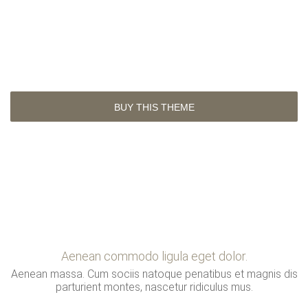
Do you like this theme?
Lorem ipsum consectetuer adipiscing dolor sit amet,
consectetuer adipiscing elit.
BUY THIS THEME
Aenean commodo ligula eget dolor.
Aenean massa. Cum sociis natoque penatibus et magnis dis
parturient montes, nascetur ridiculus mus.