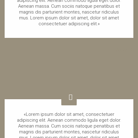
adipiscing elit. Aenean commodo ligula eget dolor.
Aenean massa. Cum sociis natoque penatibus et
magnis dis parturient montes, nascetur ridiculus
mus. Lorem ipsum dolor sit amet, dolor sit amet
consectetuer adipiscing elit.»
Aiden S.
«Lorem ipsum dolor sit amet, consectetuer
adipiscing elit. Aenean commodo ligula eget dolor.
Aenean massa. Cum sociis natoque penatibus et
magnis dis parturient montes, nascetur ridiculus
mus. Lorem ipsum dolor sit amet, dolor sit amet