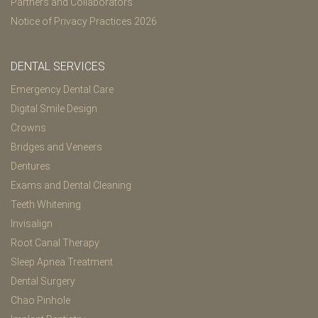
Partners and Collaborators
Notice of Privacy Practices 2026
DENTAL SERVICES
Emergency Dental Care
Digital Smile Design
Crowns
Bridges and Veneers
Dentures
Exams and Dental Cleaning
Teeth Whitening
Invisalign
Root Canal Therapy
Sleep Apnea Treatment
Dental Surgery
Chao Pinhole