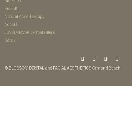
Bio Fillers
Bio-Lift
Natural Acne Therapy
Accufit
JUVÉDERM® Dermal Fillers
Botox
© BLOSSOM DENTAL and FACIAL AESTHETICS Ormond Beach