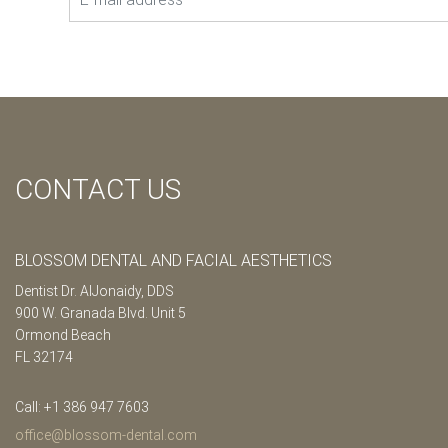
CONTACT US
BLOSSOM DENTAL AND FACIAL AESTHETICS
Dentist Dr. AlJonaidy, DDS
900 W. Granada Blvd. Unit 5
Ormond Beach
FL 32174
Call: +1 386 947 7603
office@blossom-dental.com