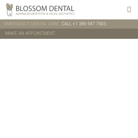
EMERGENCY DENTAL CARE
CALL +1 386 947 7603
MAKE AN APPOINTMENT
About us
ALL WHAT YOU
NEED TO
KNOW ABOUT