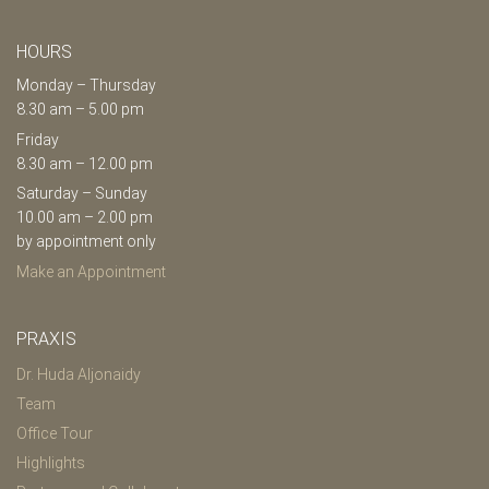
HOURS
Monday – Thursday
8.30 am – 5.00 pm
Friday
8.30 am – 12.00 pm
Saturday – Sunday
10.00 am – 2.00 pm
by appointment only
Make an Appointment
PRAXIS
Dr. Huda Aljonaidy
Team
Office Tour
Highlights