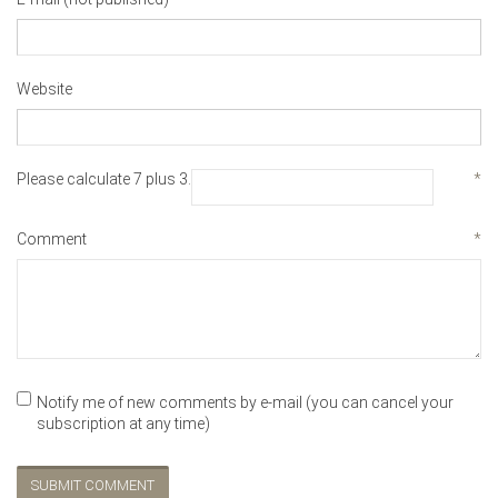
Website
Please calculate 7 plus 3.
*
Comment
*
Notify me of new comments by e-mail (you can cancel your
subscription at any time)
SUBMIT COMMENT