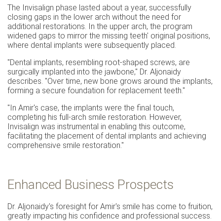
The Invisalign phase lasted about a year, successfully
closing gaps in the lower arch without the need for
additional restorations. In the upper arch, the program
widened gaps to mirror the missing teeth' original positions,
where dental implants were subsequently placed.
"Dental implants, resembling root-shaped screws, are
surgically implanted into the jawbone," Dr. Aljonaidy
describes. "Over time, new bone grows around the implants,
forming a secure foundation for replacement teeth."
"In Amir's case, the implants were the final touch,
completing his full-arch smile restoration. However,
Invisalign was instrumental in enabling this outcome,
facilitating the placement of dental implants and achieving
comprehensive smile restoration."
Enhanced Business Prospects
Dr. Aljonaidy's foresight for Amir's smile has come to fruition,
greatly impacting his confidence and professional success.