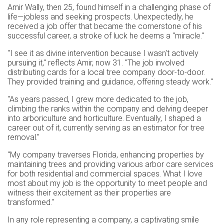
Amir Wally, then 25, found himself in a challenging phase of
life—jobless and seeking prospects. Unexpectedly, he
received a job offer that became the cornerstone of his
successful career, a stroke of luck he deems a "miracle."
"I see it as divine intervention because I wasn't actively
pursuing it," reflects Amir, now 31. "The job involved
distributing cards for a local tree company door-to-door.
They provided training and guidance, offering steady work."
"As years passed, I grew more dedicated to the job,
climbing the ranks within the company and delving deeper
into arboriculture and horticulture. Eventually, I shaped a
career out of it, currently serving as an estimator for tree
removal."
"My company traverses Florida, enhancing properties by
maintaining trees and providing various arbor care services
for both residential and commercial spaces. What I love
most about my job is the opportunity to meet people and
witness their excitement as their properties are
transformed."
In any role representing a company, a captivating smile