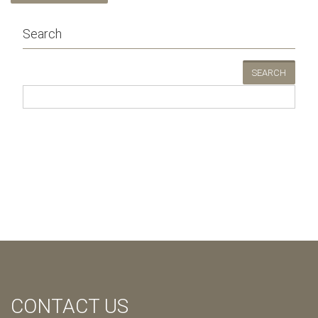
Search
SEARCH
CONTACT US