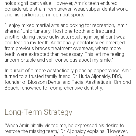
holds significant value. However, Amir's teeth endured
considerable strain from uneven wear, subpar dental work,
and his participation in combat sports.
"I enjoy mixed martial arts and boxing for recreation," Amir
shares. "Unfortunately, I lost one tooth and fractured
another during these activities, resulting in significant wear
and tear on my teeth. Additionally, dental issues emerged
from previous braces treatment overseas, where more
teeth were extracted than necessary. This left me feeling
uncomfortable and self-conscious about my smile."
In pursuit of a more aesthetically pleasing appearance, Amir
turned to a trusted family friend: Dr. Huda Aljonaidy, DDS,
founder of Blossom Dental and Facial Aesthetics in Ormond
Beach, renowned for comprehensive dentistry.
Long-Term Strategy
"When Amir initially visited me, he expressed his desire to
restore the missing teeth," Dr. Aljonaidy explains. "However,