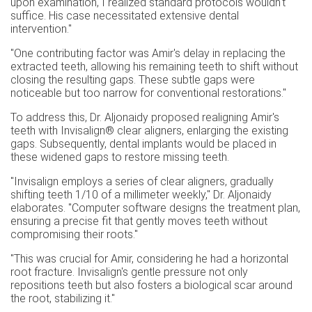
upon examination, I realized standard protocols wouldn't
suffice. His case necessitated extensive dental
intervention."
"One contributing factor was Amir's delay in replacing the
extracted teeth, allowing his remaining teeth to shift without
closing the resulting gaps. These subtle gaps were
noticeable but too narrow for conventional restorations."
To address this, Dr. Aljonaidy proposed realigning Amir's
teeth with Invisalign® clear aligners, enlarging the existing
gaps. Subsequently, dental implants would be placed in
these widened gaps to restore missing teeth.
"Invisalign employs a series of clear aligners, gradually
shifting teeth 1/10 of a millimeter weekly," Dr. Aljonaidy
elaborates. "Computer software designs the treatment plan,
ensuring a precise fit that gently moves teeth without
compromising their roots."
"This was crucial for Amir, considering he had a horizontal
root fracture. Invisalign's gentle pressure not only
repositions teeth but also fosters a biological scar around
the root, stabilizing it."