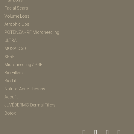
Hair Loss
Facial Scars
Volume Loss
Atrophic Lips
POTENZA - RF Microneedling
ULTRA
MOSAIC 3D
XERF
Microneedling / PRF
Bio Fillers
Bio-Lift
Natural Acne Therapy
Accufit
JUVÉDERM® Dermal Fillers
Botox