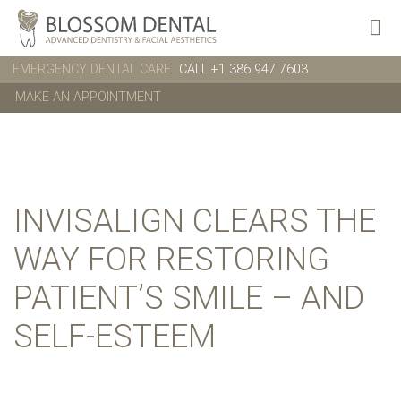
EMERGENCY DENTAL CARE
CALL +1 386 947 7603
MAKE AN APPOINTMENT
INVISALIGN CLEARS THE
WAY FOR RESTORING
PATIENT’S SMILE – AND
SELF-ESTEEM