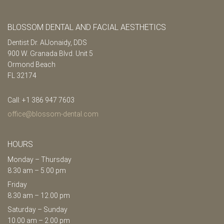
BLOSSOM DENTAL AND FACIAL AESTHETICS
Dentist Dr. AlJonaidy, DDS
900 W. Granada Blvd. Unit 5
Ormond Beach
FL 32174
Call: +1 386 947 7603
office@blossom-dental.com
HOURS
Monday – Thursday
8.30 am – 5.00 pm
Friday
8.30 am – 12.00 pm
Saturday – Sunday
10.00 am – 2.00 pm