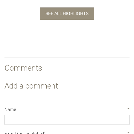
SEE ALL HIGHLIGHTS
Comments
Add a comment
Name
*
E-mail (not published)
*