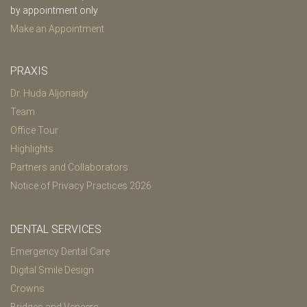
by appointment only
Make an Appointment
PRAXIS
Dr. Huda Aljonaidy
Team
Office Tour
Highlights
Partners and Collaborators
Notice of Privacy Practices 2026
DENTAL SERVICES
Emergency Dental Care
Digital Smile Design
Crowns