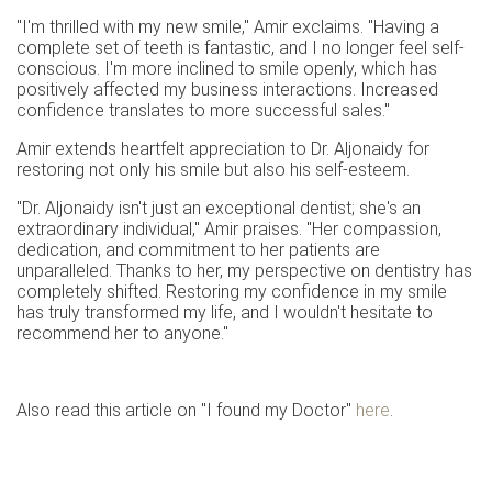
"I'm thrilled with my new smile," Amir exclaims. "Having a
complete set of teeth is fantastic, and I no longer feel self-
conscious. I'm more inclined to smile openly, which has
positively affected my business interactions. Increased
confidence translates to more successful sales."
Amir extends heartfelt appreciation to Dr. Aljonaidy for
restoring not only his smile but also his self-esteem.
"Dr. Aljonaidy isn't just an exceptional dentist; she's an
extraordinary individual," Amir praises. "Her compassion,
dedication, and commitment to her patients are
unparalleled. Thanks to her, my perspective on dentistry has
completely shifted. Restoring my confidence in my smile
has truly transformed my life, and I wouldn't hesitate to
recommend her to anyone."
Also read this article on "I found my Doctor"
here
.