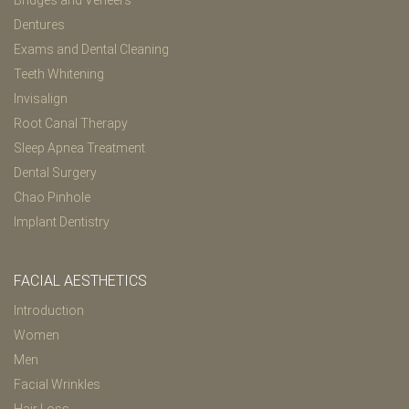
Bridges and Veneers
Dentures
Exams and Dental Cleaning
Teeth Whitening
Invisalign
Root Canal Therapy
Sleep Apnea Treatment
Dental Surgery
Chao Pinhole
Implant Dentistry
FACIAL AESTHETICS
Introduction
Women
Men
Facial Wrinkles